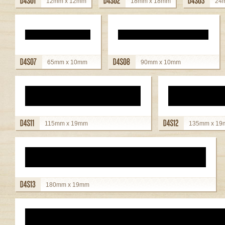
12mm x 12mm
18mm x 18mm
24
view details
view details
view detai
65mm x 10mm
90mm x 10mm
view details
view details
115mm x 19mm
135mm x 1
view details
view details
180mm x 19mm
view details