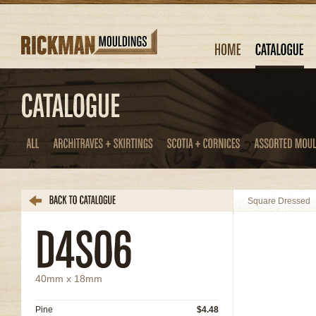
Square Dressed
40mm x 18mm
Pine
$4.48