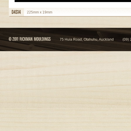
225mm x 19mm
view details
75 Huia Road, Otahuhu, Auckland
(09)