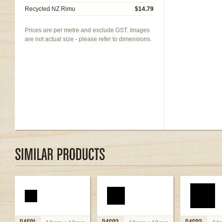
Recycled NZ Rimu
$14.79
Prices are per metre and exclude GST. Images
are not actual size - please refer to dimensions.