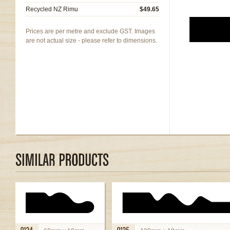
Recycled NZ Rimu
$49.65
Prices are per metre and exclude GST. Images
are not actual size - please refer to dimensions.