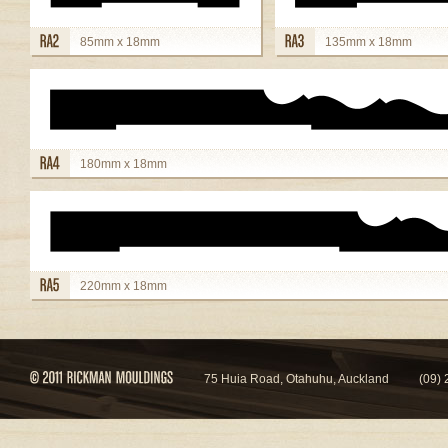
85mm x 18mm
135mm x 18mm
view details
view details
180mm x 18mm
view details
220mm x 18mm
view details
75 Huia Road, Otahuhu, Auckland
(09)