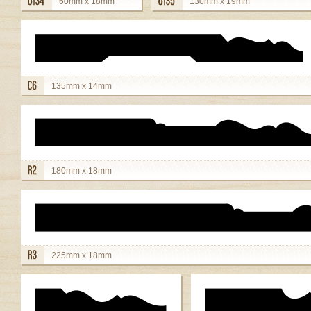
60mm x 18mm
130mm x 19mm
view details
view details
135mm x 14mm
view details
180mm x 18mm
view details
225mm x 18mm
view details