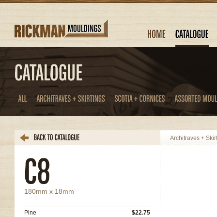
Architraves + Skir
180mm x 18mm
Pine
$22.75