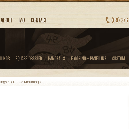
tings
/
Bullnose Mouldings