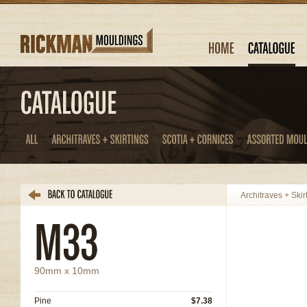
Architraves + Skir
90mm x 10mm
Pine
$7.38