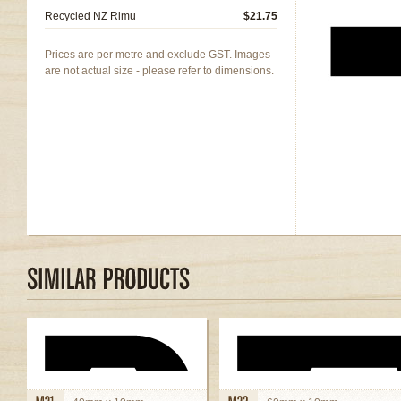
Recycled NZ Rimu
$21.75
Prices are per metre and exclude GST. Images
are not actual size - please refer to dimensions.