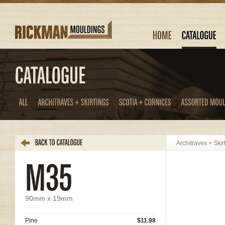
Architraves + Skir
90mm x 19mm
Pine
$11.98