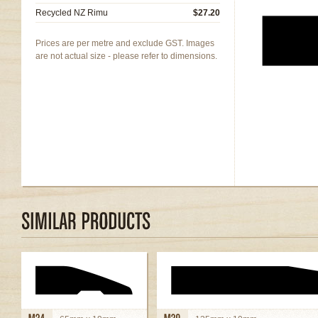
Recycled NZ Rimu
$27.20
Prices are per metre and exclude GST. Images
are not actual size - please refer to dimensions.