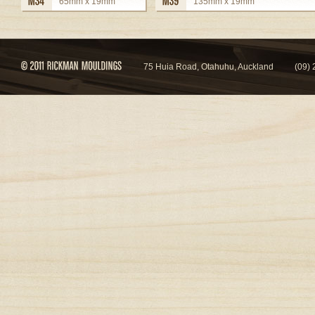
65mm x 19mm
135mm x 19mm
view details
view details
75 Huia Road, Otahuhu, Auckland
(09)