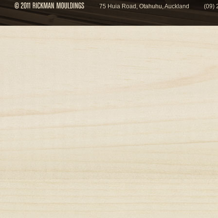
75 Huia Road, Otahuhu, Auckland
(09)