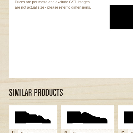
Prices are per metre and exclude GST. Images
are not actual size - please refer to dimensions.