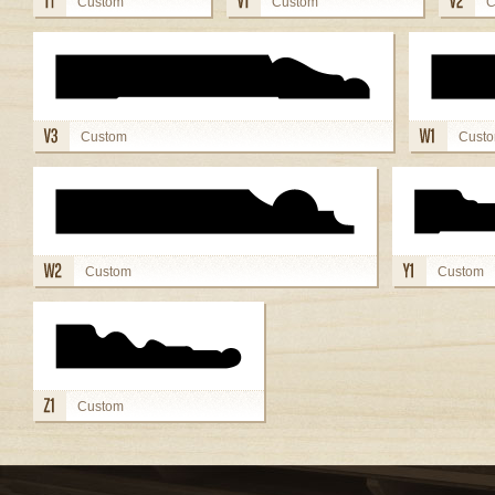
Custom
Custom
C
view details
view details
view
Custom
Cust
view details
view deta
Custom
Custom
view details
view details
Custom
view details