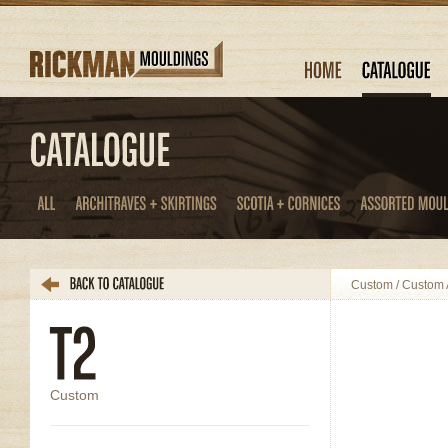
Custom
/
Custom A
Custom