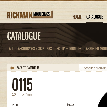
Assorted Mouldin
10mm x 7mm
Pine
$6.02