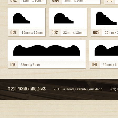
32mm x 16mm
38mm x 10mm
view details
view details
view
19mm x 12mm
22mm x 12mm
25mm x
view details
view details
view details
38mm x 6mm
32mm x 
view details
view details
75 Huia Road, Otahuhu, Auckland
(09)