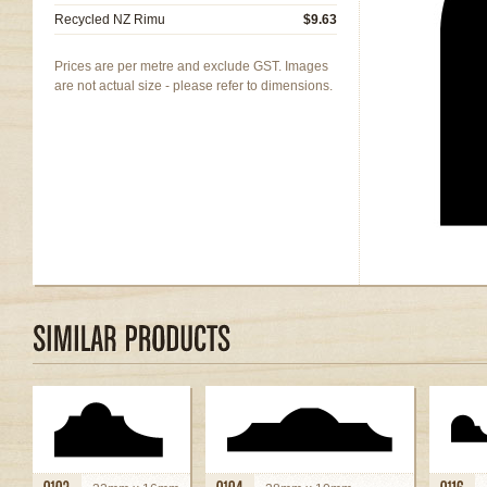
Recycled NZ Rimu
$9.63
Prices are per metre and exclude GST. Images
are not actual size - please refer to dimensions.